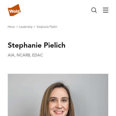
Home
Leadership
Stephanie Pielich
Stephanie Pielich
AIA, NCARB, EDAC