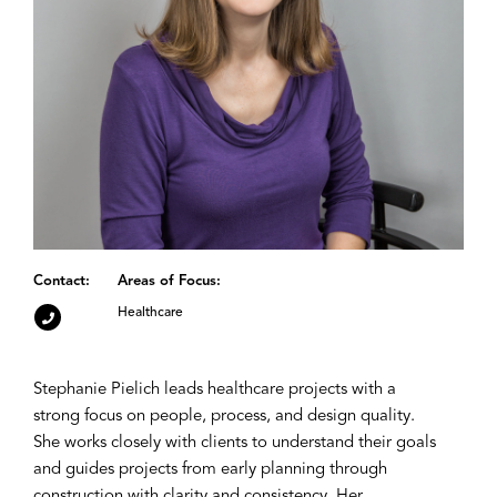
Contact:
Areas of Focus:
Healthcare
Stephanie Pielich leads healthcare projects with a
strong focus on people, process, and design quality.
She works closely with clients to understand their goals
and guides projects from early planning through
construction with clarity and consistency. Her