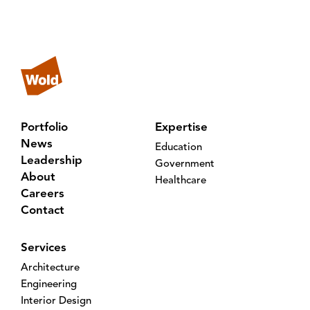
Portfolio
Expertise
News
Education
Leadership
Government
About
Healthcare
Careers
Contact
Services
Architecture
Engineering
Interior Design