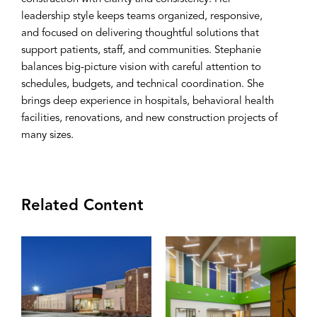
leadership style keeps teams organized, responsive,
and focused on delivering thoughtful solutions that
support patients, staff, and communities. Stephanie
balances big-picture vision with careful attention to
schedules, budgets, and technical coordination. She
brings deep experience in hospitals, behavioral health
facilities, renovations, and new construction projects of
many sizes.
Related Content