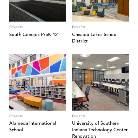
Projects
Projects
South Conejos PreK-12
Chisago Lakes School
District
Projects
Projects
Alameda International
University of Southern
School
Indiana Technology Center
Renovation