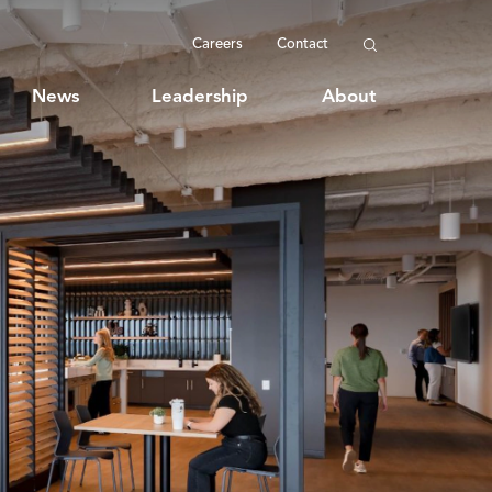
Careers
Contact
News
Leadership
About