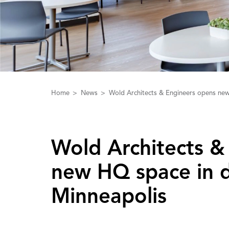
Home
News
Wold Architects & Engineers opens ne
Wold ‌A‌rchitects 
new HQ space in
Minneapolis