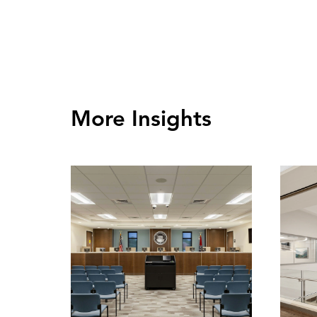
More Insights