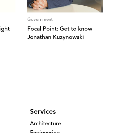
Government
ight
Focal Point: Get to know
Jonathan Kuzynowski
Services
Architecture