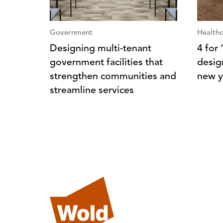
Government
Healthc
Designing multi-tenant
4 for
government facilities that
desig
strengthen communities and
new y
streamline services