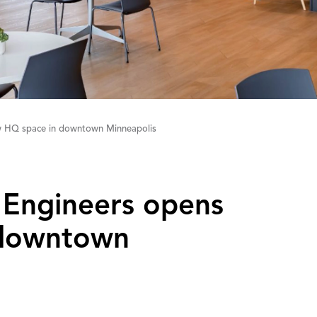
w HQ space in downtown Minneapolis
& Engineers opens
 downtown