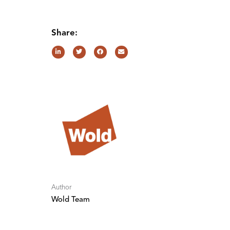
Share:
Author
Wold Team