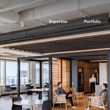
Expertise
Portfolio