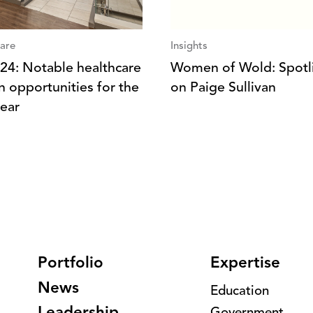
are
Insights
 ‘24: Notable healthcare
Women of Wold: Spotl
n opportunities for the
on Paige Sullivan
ear
Portfolio
Expertise
News
Education