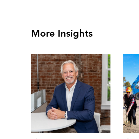
More Insights