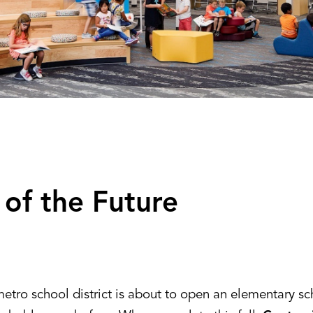
 of the Future
etro school district is about to open an elementary sc