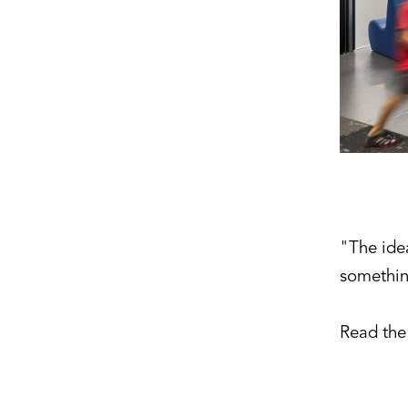
"The ide
somethin
Read the