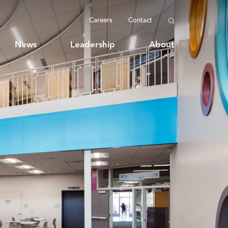
Careers
Contact
News
Leadership
About