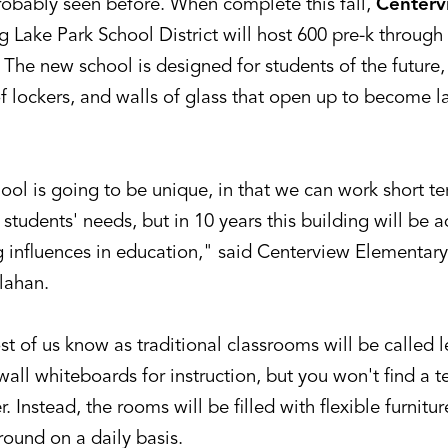
robably seen before. When complete this fall,
Centerv
g Lake Park School District will host 600 pre-k through
. The new school is designed for students of the futur
f lockers, and walls of glass that open up to become l
ool is going to be unique, in that we can work short te
students' needs, but in 10 years this building will be 
 influences in education," said Centerview Elementary
lahan.
 of us know as traditional classrooms will be called l
 wall whiteboards for instruction, but you won't find a t
r. Instead, the rooms will be filled with flexible furnitu
ound on a daily basis.