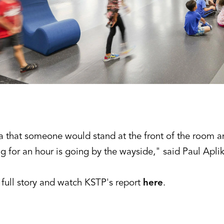
a that someone would stand at the front of the room a
g for an hour is going by the wayside," said Paul Apli
 full story and watch KSTP's report
here
.