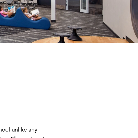
hool unlike any