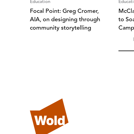
Education
Educat
Focal Point: Greg Cromer,
McCla
AIA, on designing through
to So
community storytelling
Camp