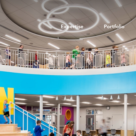
Expertise
Portfolio