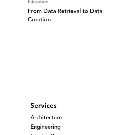
Education
From Data Retrieval to Data
Creation
Services
Architecture
Engineering