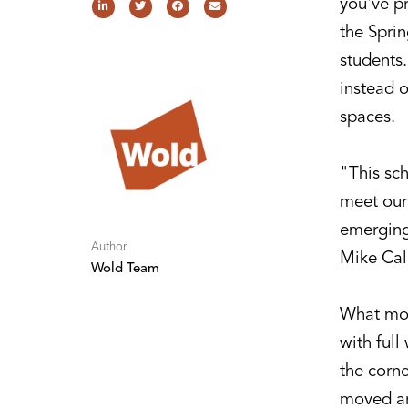
you've p
the Sprin
students
instead o
spaces.
"This sch
meet our 
emerging
Author
Mike Cal
Wold Team
What most
with full
the corne
moved ar