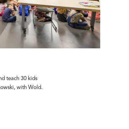
nd teach 30 kids
kowski, with Wold.