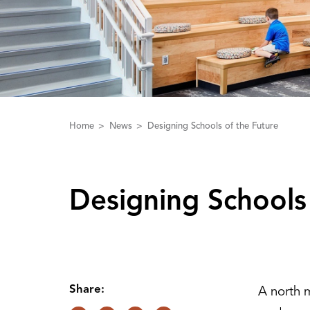
Home
News
Designing Schools of the Future
Designing Schools
Share:
A north m