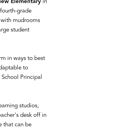
iew Elementary
in
 fourth-grade
e, with mudrooms
arge student
rm in ways to best
adaptable to
 School Principal
earning studios,
eacher's desk off in
re that can be