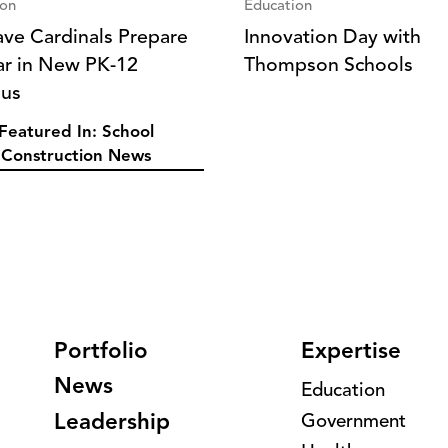
ion
Education
ve Cardinals Prepare
Innovation Day with
ar in New PK-12
Thompson Schools
us
Featured In: School
Construction News
Portfolio
Expertise
News
Education
Leadership
Government