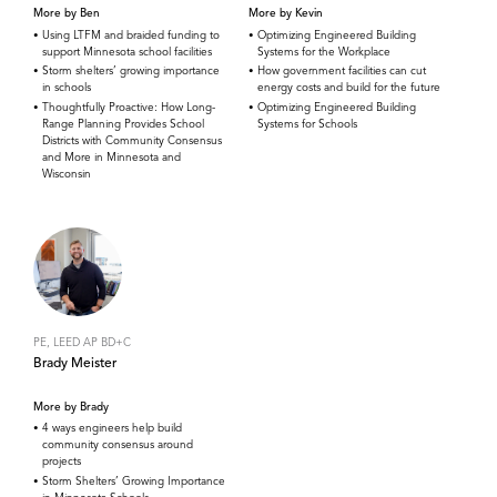
More by Ben
More by Kevin
Using LTFM and braided funding to
Optimizing Engineered Building
support Minnesota school facilities
Systems for the Workplace
Storm shelters’ growing importance
How government facilities can cut
in schools
energy costs and build for the future
Thoughtfully Proactive: How Long-
Optimizing Engineered Building
Range Planning Provides School
Systems for Schools
Districts with Community Consensus
and More in Minnesota and
Wisconsin
PE, LEED AP BD+C
Brady Meister
More by Brady
4 ways engineers help build
community consensus around
projects
Storm Shelters’ Growing Importance