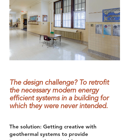
The design challenge? To retrofit
the necessary modern energy
efficient systems in a building for
which they were never intended.
The solution: Getting creative with
geothermal systems to provide