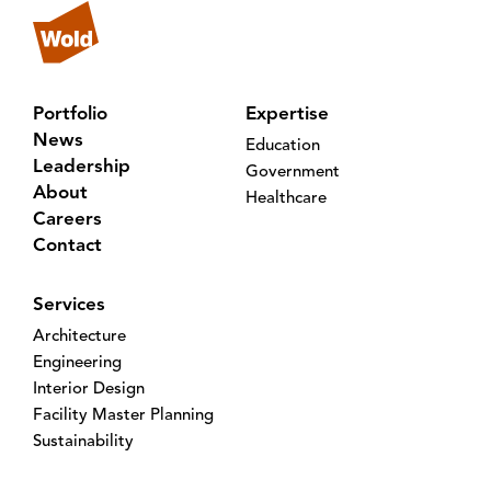
Portfolio
Expertise
News
Education
Leadership
Government
About
Healthcare
Careers
Contact
Services
Architecture
Engineering
Interior Design
Facility Master Planning
Sustainability