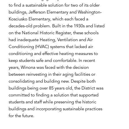
to find a sustainable solution for two of its older
buildings, Jefferson Elementary and Washington-
Kosciusko Elementary, which each faced a
decades-old problem. Built in the 1930s and listed
on the National Historic Register, these schools
had inadequate Heating, Ventilation and Air
Conditioning (HVAC) systems that lacked air
conditioning and effective heating measures to
keep students safe and comfortable. In recent
years, Winona was faced with the decision
between reinvesting in their aging facilities or
consolidating and building new. Despite both
buildings being over 85 years old, the District was
committed to finding a solution that supported
students and staff while preserving the historic
buildings and incorporating sustainable practices
for the future.