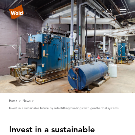
Home
News
Invest in a sustainable future by retrofitting buildings with geothermal systems
Invest in a sustainable