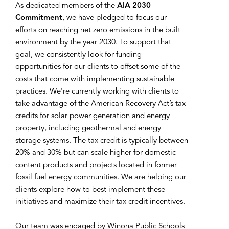
As dedicated members of the
AIA 2030
Commitment
, we have pledged to focus our
efforts on reaching net zero emissions in the built
environment by the year 2030. To support that
goal, we consistently look for funding
opportunities for our clients to offset some of the
costs that come with implementing sustainable
practices. We’re currently working with clients to
take advantage of the American Recovery Act’s tax
credits for solar power generation and energy
property, including geothermal and energy
storage systems. The tax credit is typically between
20% and 30% but can scale higher for domestic
content products and projects located in former
fossil fuel energy communities. We are helping our
clients explore how to best implement these
initiatives and maximize their tax credit incentives.
Our team was engaged by Winona Public Schools