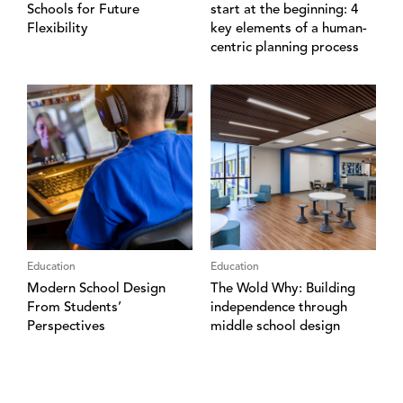
Schools for Future
start at the beginning: 4
Flexibility
key elements of a human-
centric planning process
Education
Education
Modern School Design
The Wold Why: Building
From Students’
independence through
Perspectives
middle school design