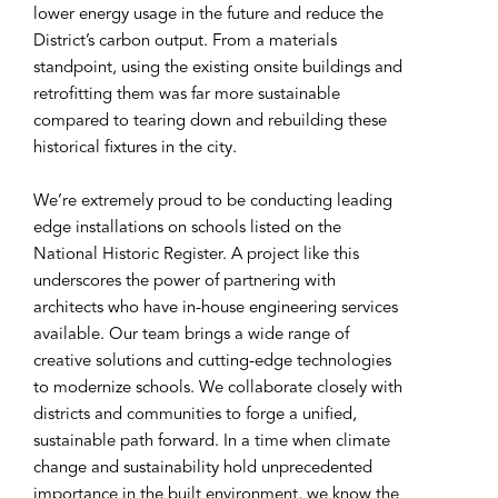
lower energy usage in the future and reduce the
District’s carbon output. From a materials
standpoint, using the existing onsite buildings and
retrofitting them was far more sustainable
compared to tearing down and rebuilding these
historical fixtures in the city.
We’re extremely proud to be conducting leading
edge installations on schools listed on the
National Historic Register. A project like this
underscores the power of partnering with
architects who have in-house engineering services
available. Our team brings a wide range of
creative solutions and cutting-edge technologies
to modernize schools. We collaborate closely with
districts and communities to forge a unified,
sustainable path forward. In a time when climate
change and sustainability hold unprecedented
importance in the built environment, we know the