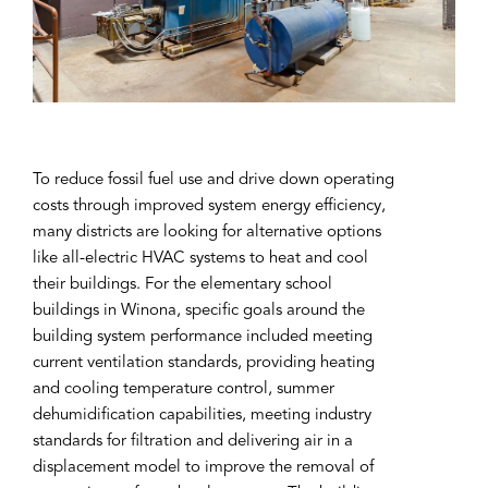
To reduce fossil fuel use and drive down operating
costs through improved system energy efficiency,
many districts are looking for alternative options
like all-electric HVAC systems to heat and cool
their buildings. For the elementary school
buildings in Winona, specific goals around the
building system performance included meeting
current ventilation standards, providing heating
and cooling temperature control, summer
dehumidification capabilities, meeting industry
standards for filtration and delivering air in a
displacement model to improve the removal of