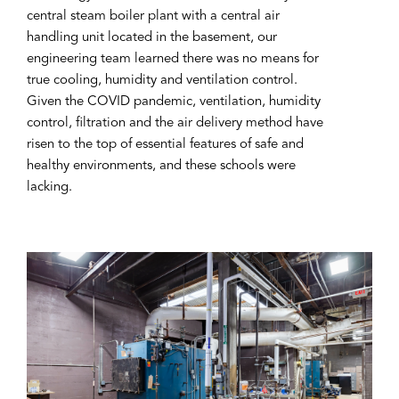
central steam boiler plant with a central air
handling unit located in the basement, our
engineering team learned there was no means for
true cooling, humidity and ventilation control.
Given the COVID pandemic, ventilation, humidity
control, filtration and the air delivery method have
risen to the top of essential features of safe and
healthy environments, and these schools were
lacking.