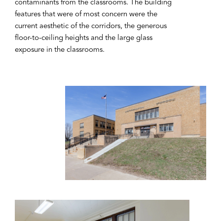
contaminants from the classrooms. The building
features that were of most concern were the
current aesthetic of the corridors, the generous
floor-to-ceiling heights and the large glass
exposure in the classrooms.