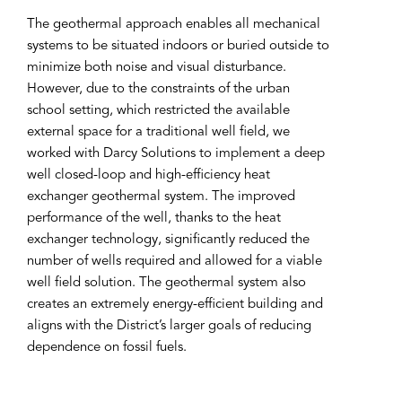
The geothermal approach enables all mechanical
systems to be situated indoors or buried outside to
minimize both noise and visual disturbance.
However, due to the constraints of the urban
school setting, which restricted the available
external space for a traditional well field, we
worked with Darcy Solutions to implement a deep
well closed-loop and high-efficiency heat
exchanger geothermal system. The improved
performance of the well, thanks to the heat
exchanger technology, significantly reduced the
number of wells required and allowed for a viable
well field solution. The geothermal system also
creates an extremely energy-efficient building and
aligns with the District’s larger goals of reducing
dependence on fossil fuels.