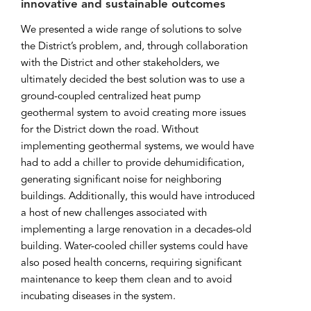
innovative and sustainable outcomes
We presented a wide range of solutions to solve
the District’s problem, and, through collaboration
with the District and other stakeholders, we
ultimately decided the best solution was to use a
ground-coupled centralized heat pump
geothermal system to avoid creating more issues
for the District down the road. Without
implementing geothermal systems, we would have
had to add a chiller to provide dehumidification,
generating significant noise for neighboring
buildings. Additionally, this would have introduced
a host of new challenges associated with
implementing a large renovation in a decades-old
building. Water-cooled chiller systems could have
also posed health concerns, requiring significant
maintenance to keep them clean and to avoid
incubating diseases in the system.