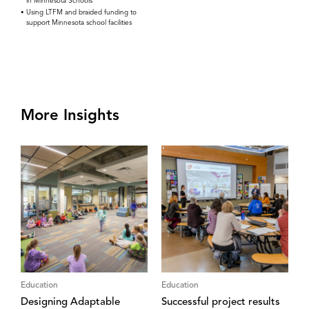
in Minnesota Schools
Using LTFM and braided funding to
support Minnesota school facilities
More Insights
Education
Education
Designing Adaptable
Successful project results