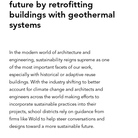
future by retrof‌itting
buildings with geothermal
systems
In the modern world of architecture and
engineering, sustainability reigns supreme as one
of the most important facets of our work,
especially with historical or adaptive reuse
buildings. With the industry shifting to better
account for climate change and architects and
engineers across the world making efforts to
incorporate sustainable practices into their
projects, school districts rely on guidance from
firms like Wold to help steer conversations and
designs toward a more sustainable future.