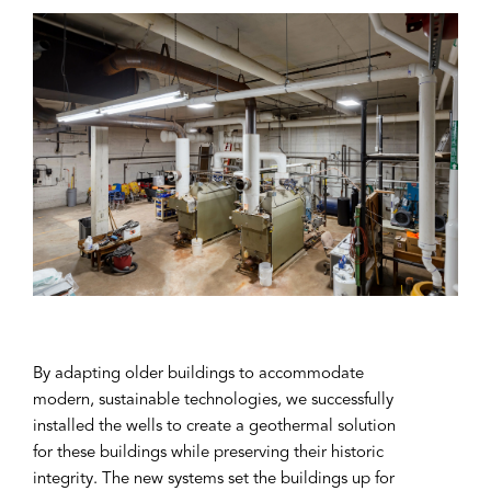
By adapting older buildings to accommodate
modern, sustainable technologies, we successfully
installed the wells to create a geothermal solution
for these buildings while preserving their historic
integrity. The new systems set the buildings up for