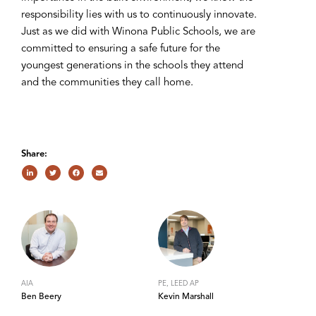
responsibility lies with us to continuously innovate.
Just as we did with Winona Public Schools, we are
committed to ensuring a safe future for the
youngest generations in the schools they attend
and the communities they call home.
Share:
AIA
PE, LEED AP
Ben Beery
Kevin Marshall