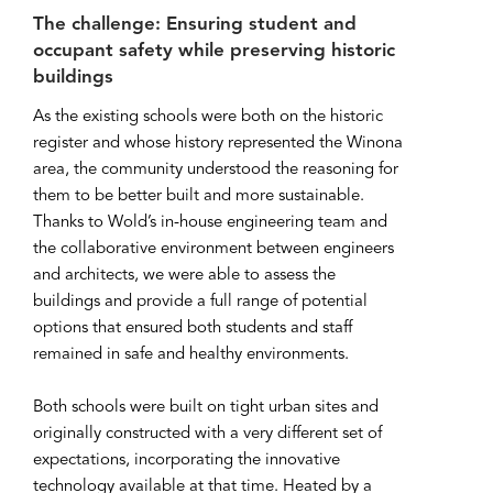
The challenge: Ensuring student and
occupant safety while preserving historic
buildings
As the existing schools were both on the historic
register and whose history represented the Winona
area, the community understood the reasoning for
them to be better built and more sustainable.
Thanks to Wold’s in-house engineering team and
the collaborative environment between engineers
and architects, we were able to assess the
buildings and provide a full range of potential
options that ensured both students and staff
remained in safe and healthy environments.
Both schools were built on tight urban sites and
originally constructed with a very different set of
expectations, incorporating the innovative
technology available at that time. Heated by a