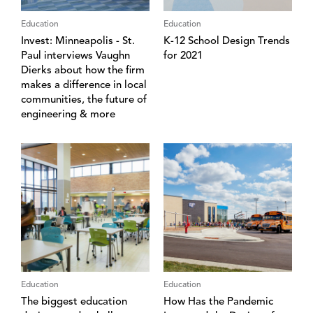
Education
Education
Invest: Minneapolis - St.
K-12 School Design Trends
Paul interviews Vaughn
for 2021
Dierks about how the firm
makes a difference in local
communities, the future of
engineering & more
Education
Education
The biggest education
How Has the Pandemic