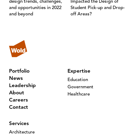
design trends, challenges,
Impacted the Design of
and opportunities in 2022
Student Pick-up and Drop-
and beyond
off Areas?
Portfolio
Expertise
News
Education
Leadership
Government
About
Healthcare
Careers
Contact
Services
Architecture