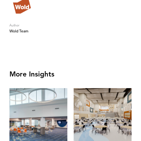
Author
Wold Team
More Insights