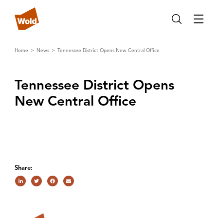
Home
News
Tennessee District Opens New Central Office
Tennessee District Opens
New Central Off‌ice
Share: