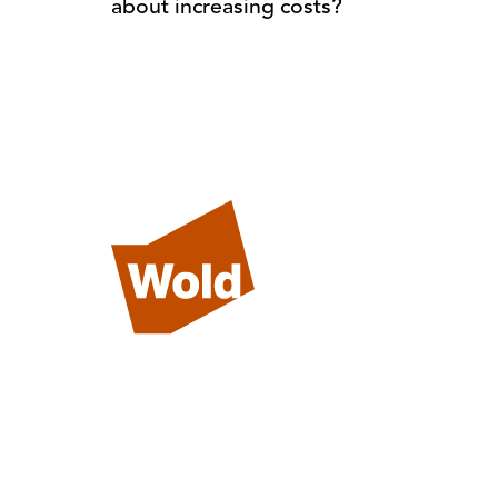
about increasing costs?