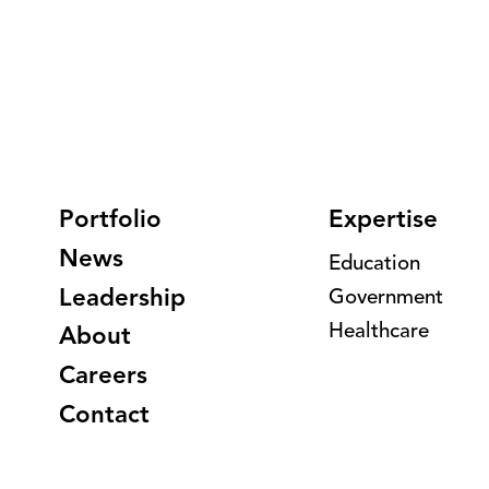
Portfolio
Expertise
News
Education
Leadership
Government
Healthcare
About
Careers
Contact