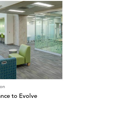
ion
nce to Evolve