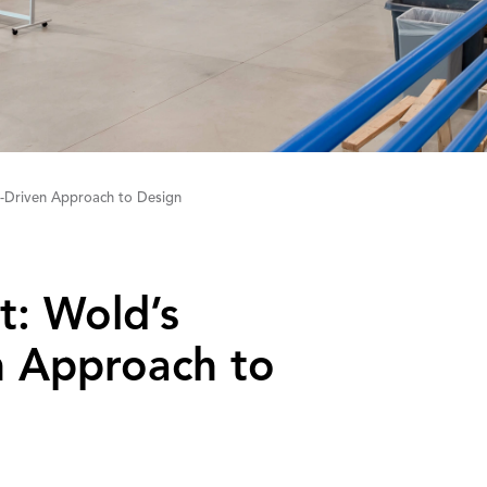
-Driven Approach to Design
t: Wold’s
‌A‌pproach to