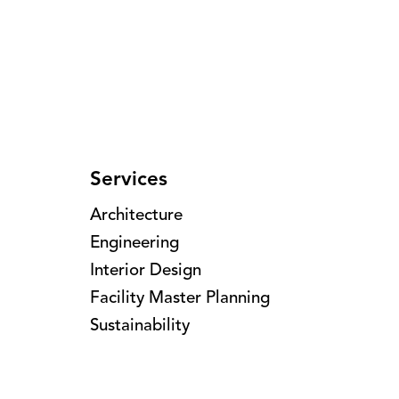
Services
Architecture
Engineering
Interior Design
Facility Master Planning
Sustainability