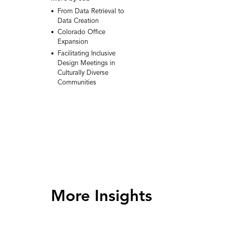
From Data Retrieval to
Data Creation
Colorado Office
Expansion
Facilitating Inclusive
Design Meetings in
Culturally Diverse
Communities
More Insights