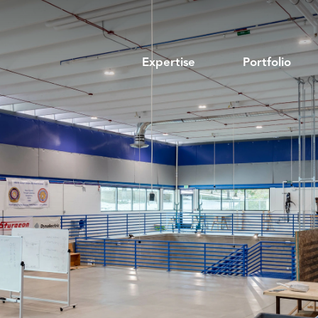
Expertise
Portfolio