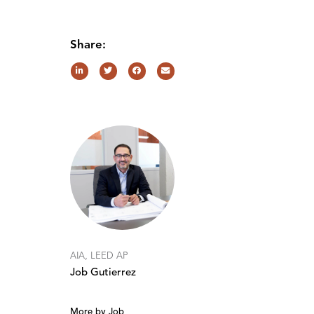
Share:
AIA, LEED AP
Job Gutierrez
More by Job