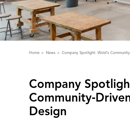
Home
News
Company Spotlight: Wold’s Community
Company Spotligh
Community‑Driven 
Design