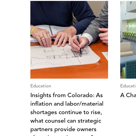
Education
Educat
Insights from Colorado: As
A Cha
inflation and labor/material
shortages continue to rise,
what counsel can strategic
partners provide owners