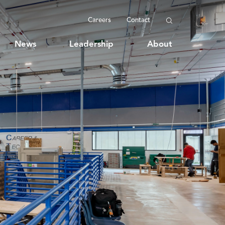
Careers
Contact
News
Leadership
About