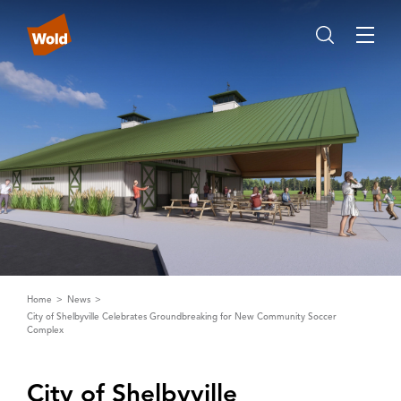
Home
News
City of Shelbyville Celebrates Groundbreaking for New Community Soccer
Complex
City of Shelbyville