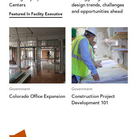
Centers
design trends, challenges
and opportunities ahead
Featured In Facility Executive
Government
Government
Colorado Office Expansion
Construction Project
Development 101