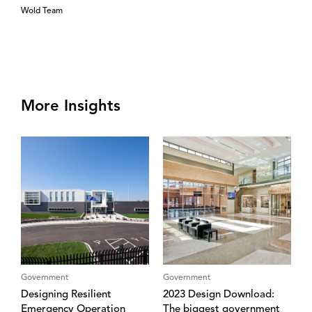
Wold Team
More Insights
Government
Government
Designing Resilient
2023 Design Download:
Emergency Operation
The biggest government