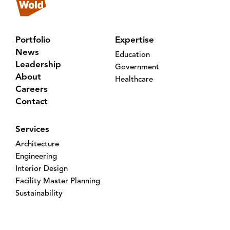
Portfolio
Expertise
News
Education
Leadership
Government
About
Healthcare
Careers
Contact
Services
Architecture
Engineering
Interior Design
Facility Master Planning
Sustainability