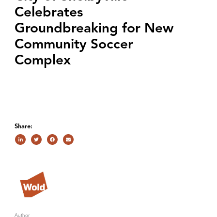
Celebrates
Groundbreaking for New
Community Soccer
Complex
Share:
Author